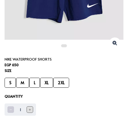
NIKE WATERPROOF SHORTS
EGP 650
SIZE
S
M
L
XL
2XL
QUANTITY
1