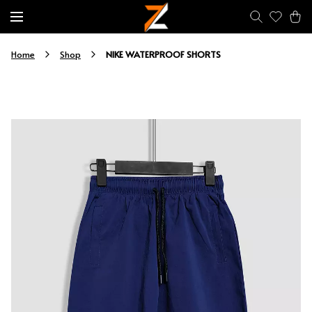
NIKE WATERPROOF SHORTS
Home
Shop