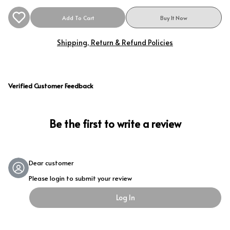
Add To Cart
Buy It Now
Shipping, Return & Refund Policies
Verified Customer Feedback
Be the first to write a review
Dear customer
Please login to submit your review
Log In