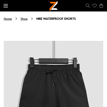
NIKE WATERPROOF SHORTS
Home
Shop