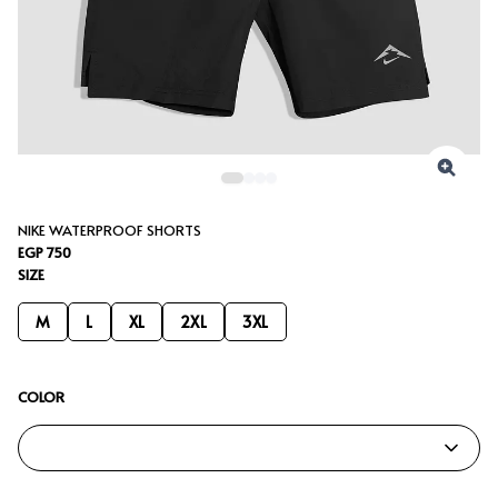
NIKE WATERPROOF SHORTS
EGP 750
SIZE
M
L
XL
2XL
3XL
COLOR