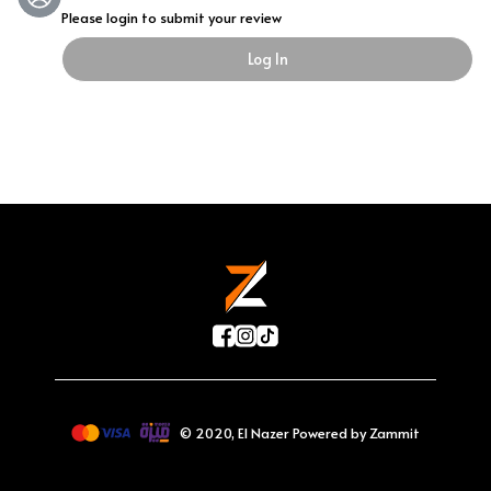
Please login to submit your review
Log In
©
2020
,
El Nazer
Powered by Zammit