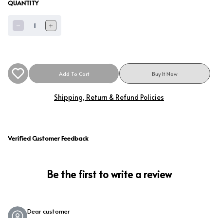
QUANTITY
1
Add To Cart
Buy It Now
Shipping, Return & Refund Policies
Verified Customer Feedback
Be the first to write a review
Dear customer