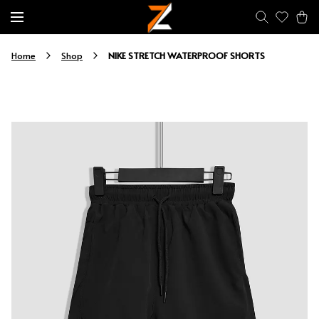
NIKE STRETCH WATERPROOF SHORTS
Home
Shop