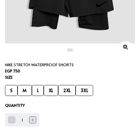
NIKE STRETCH WATERPROOF SHORTS
EGP 750
SIZE
S
M
L
XL
2XL
3XL
QUANTITY
1