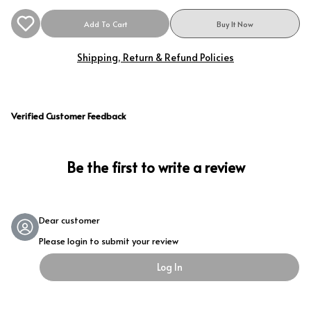
Add To Cart
Buy It Now
Shipping, Return & Refund Policies
Verified Customer Feedback
Be the first to write a review
Dear customer
Please login to submit your review
Log In