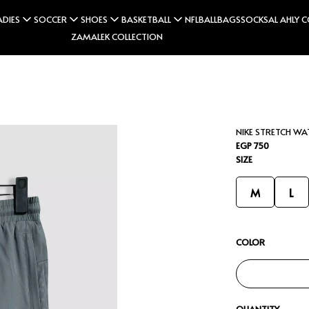
ADIES
SOCCER
SHOES
BASKETBALL
NFL
BALL
BAGS
SOCKS
AL AHLY 
ZAMALEK COLLECTION
NIKE STRETCH W
EGP 750
SIZE
M
L
COLOR