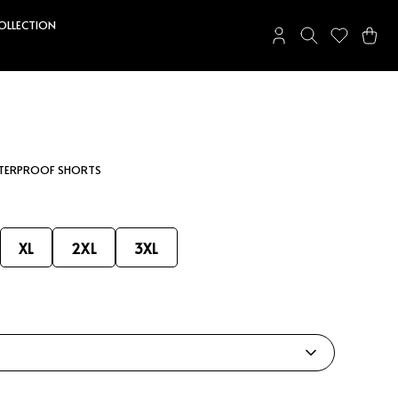
COLLECTION
ATERPROOF SHORTS
XL
2XL
3XL