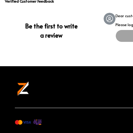
Verified Customer Feedback
Dear cus
Be the first to write
Please lo
a review