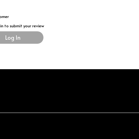
tomer
gin to submit your review
Log In