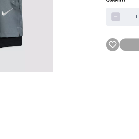
QUANTITY
1