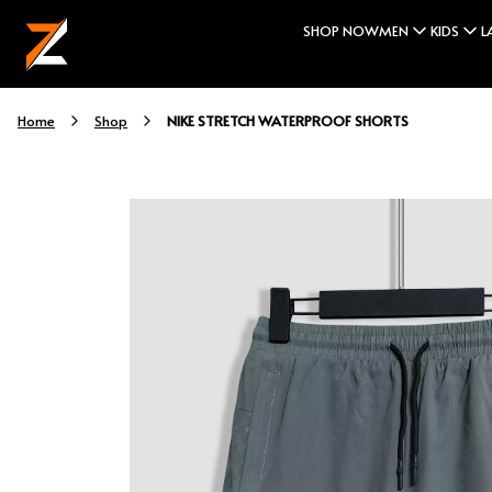
SHOP NOW
MEN
KIDS
L
NIKE STRETCH WATERPROOF SHORTS
Home
Shop