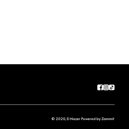
©
2020
,
El Nazer
Powered by Zammit