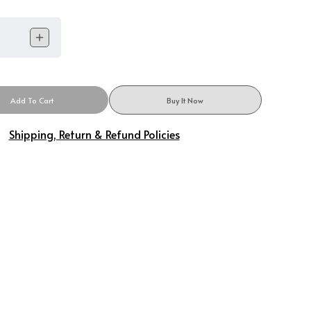
Add To Cart
Buy It Now
Shipping, Return & Refund Policies