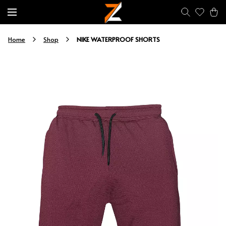
NIKE WATERPROOF SHORTS
Home
Shop