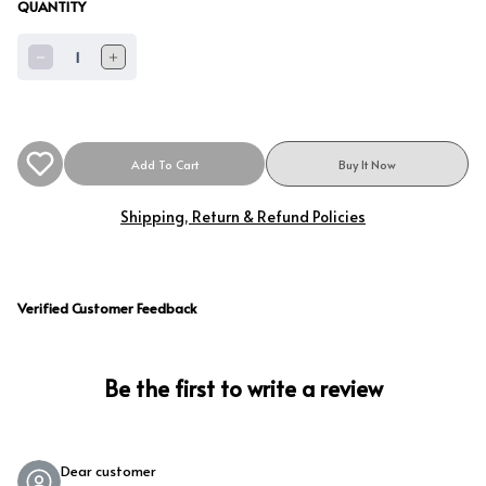
QUANTITY
1
Add To Cart
Buy It Now
Shipping, Return & Refund Policies
Verified Customer Feedback
Be the first to write a review
Dear customer