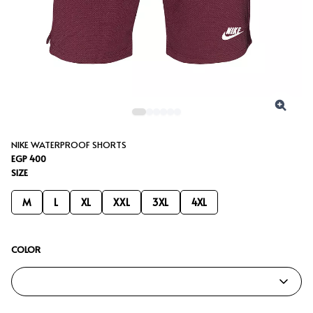
NIKE WATERPROOF SHORTS
EGP 400
SIZE
M
L
XL
XXL
3XL
4XL
COLOR