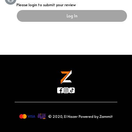
Please login to submit your review
Log In
©
2020
,
El Nazer
Powered by Zammit