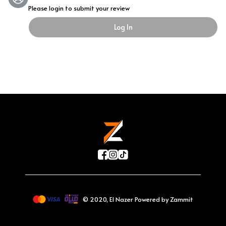
Please login to submit your review
Log In
©
2020
,
El Nazer
Powered by Zammit