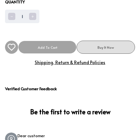
QUANTITY
1
Add To Cart
Buy It Now
Shipping, Return & Refund Policies
Verified Customer Feedback
Be the first to write a review
Dear customer