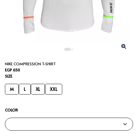
NIKE COMPRESSION T-SHIRT
EGP 650
SIZE
M
L
XL
XXL
COLOR