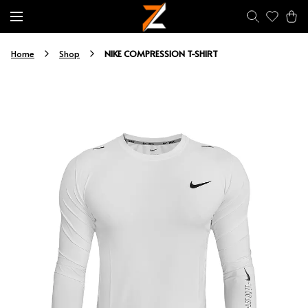
NIKE COMPRESSION T-SHIRT
Home
Shop