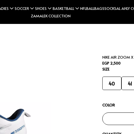
ADIES
SOCCER
SHOES
BASKETBALL
NFL
BALL
BAGS
SOCKS
AL AHLY 
ZAMALEK COLLECTION
NIKE AIR ZOOM X
EGP 2,500
SIZE
40
41
COLOR