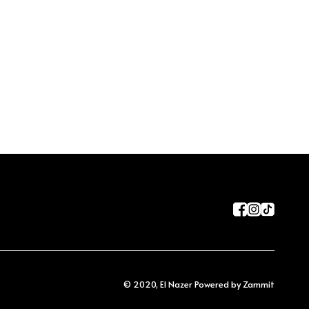
©
2020
,
El Nazer
Powered by Zammit