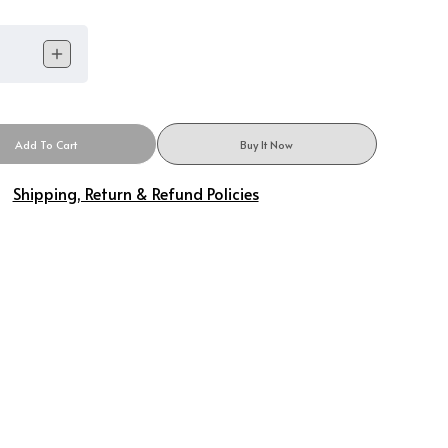
Add To Cart
Buy It Now
Shipping, Return & Refund Policies