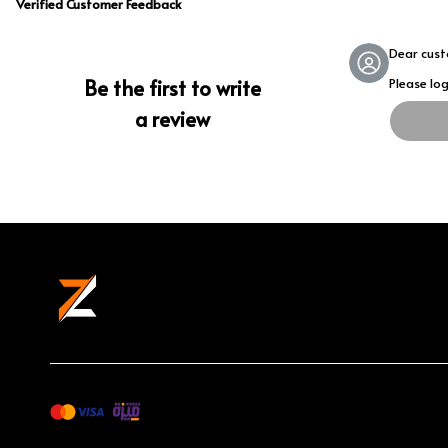
Verified Customer Feedback
Dear cus
Be the first to write
Please lo
a review