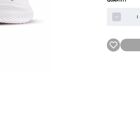
QUANTITY
1