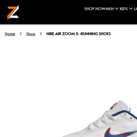
SHOP NOW
MEN
KIDS
L
NIKE AIR ZOOM X -RUNNING SHOES
Home
Shop