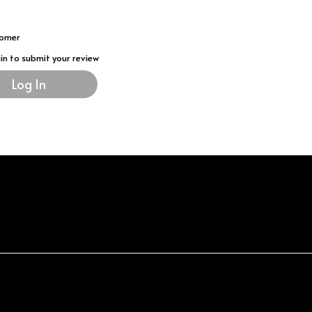
tomer
gin to submit your review
Log In