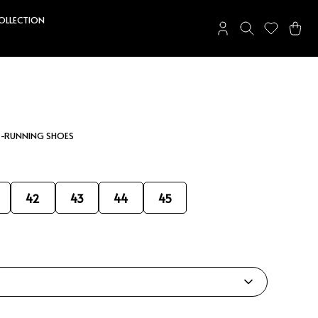
COLLECTION
 -RUNNING SHOES
42
43
44
45