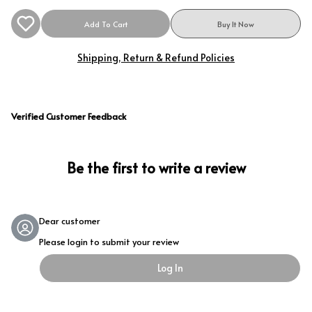
Add To Cart
Buy It Now
Shipping, Return & Refund Policies
Verified Customer Feedback
Be the first to write a review
Dear customer
Please login to submit your review
Log In