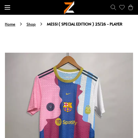
MESSI ( SPECIAL EDITION ) 25/26 - PLAYER
Home
Shop