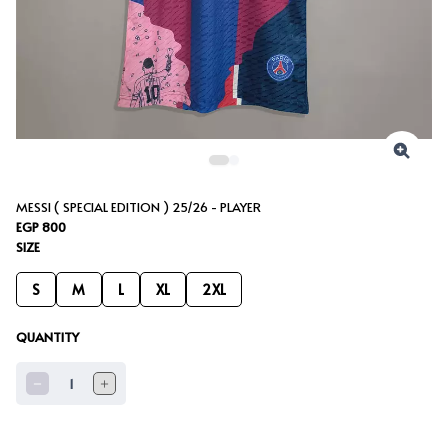
MESSI ( SPECIAL EDITION ) 25/26 - PLAYER
EGP 800
SIZE
S
M
L
XL
2XL
QUANTITY
1