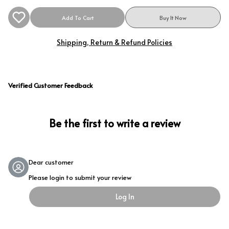
Add To Cart
Buy It Now
Shipping, Return & Refund Policies
Verified Customer Feedback
Be the first to write a review
Dear customer
Please login to submit your review
Log In