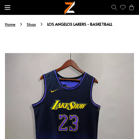
LOS ANGELOS LAKERS - BASKETBALL
Home
Shop