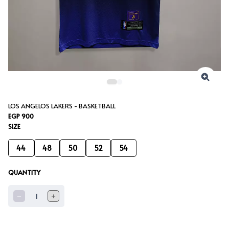
LOS ANGELOS LAKERS - BASKETBALL
EGP 900
SIZE
44
48
50
52
54
QUANTITY
1