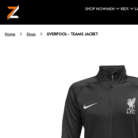
SHOP NOW
MEN
KIDS
L
LIVERPOOL - TEAMS JACKET
Home
Shop