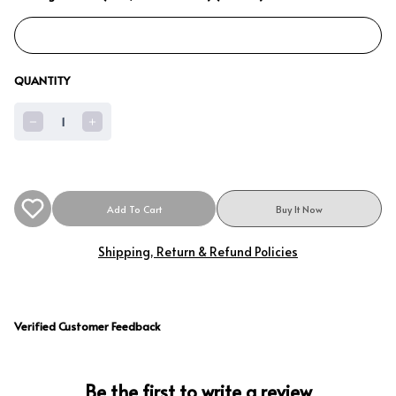
QUANTITY
1
Add To Cart
Buy It Now
Shipping, Return & Refund Policies
Verified Customer Feedback
Be the first to write a review