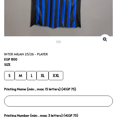
INTER MILAN 25/26 - PLAYER
EGP 800
SIZE
S
M
L
XL
XXL
Printing Name (min: , max: 15 letters) (+EGP 75)
Printing Number (min: , max: 3 letters) (+EGP 75)