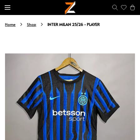
INTER MILAN 25/26 - PLAYER
Home
Shop