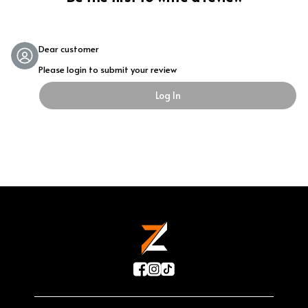
Dear customer
Please login to submit your review
Log In