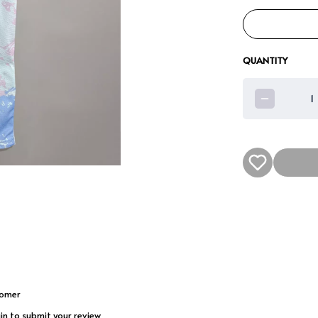
QUANTITY
1
tomer
gin to submit your review