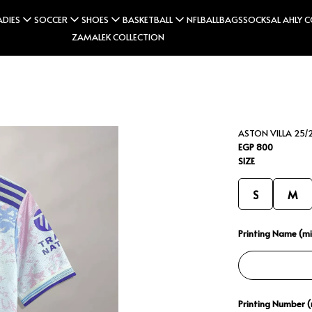
ADIES
SOCCER
SHOES
BASKETBALL
NFL
BALL
BAGS
SOCKS
AL AHLY 
ZAMALEK COLLECTION
ASTON VILLA 25/2
EGP 800
SIZE
S
M
Printing Name (min
Printing Number (m