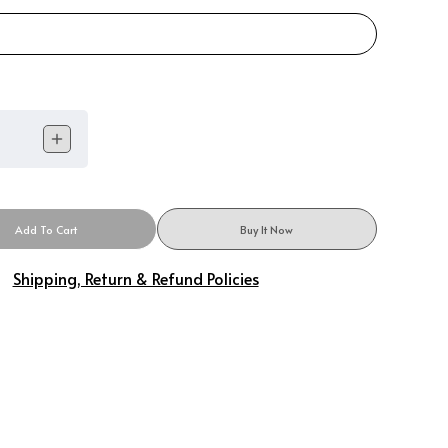
Add To Cart
Buy It Now
Shipping, Return & Refund Policies