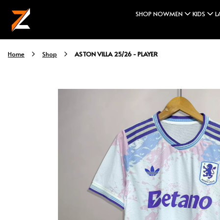
SHOP NOW
MEN
KIDS
L
ASTON VILLA 25/26 - PLAYER
Home
Shop