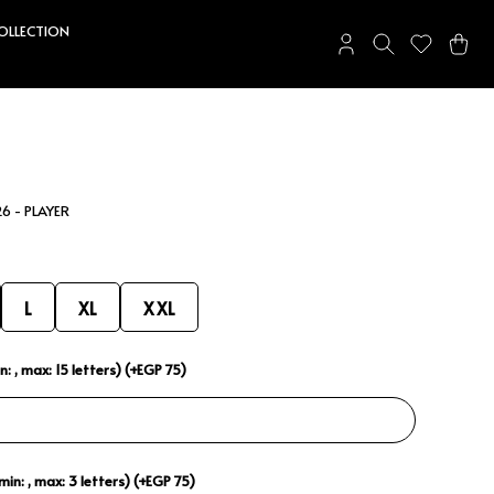
COLLECTION
6 - PLAYER
L
XL
XXL
: , max: 15 letters) (+EGP 75)
in: , max: 3 letters) (+EGP 75)