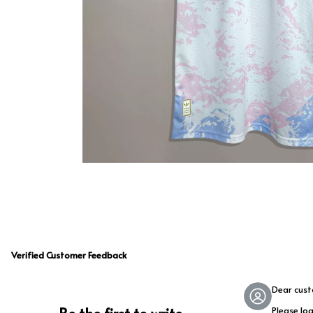
Verified Customer Feedback
Dear cus
Please lo