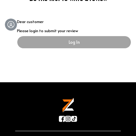
Dear customer
Please login to submit your review
Log In