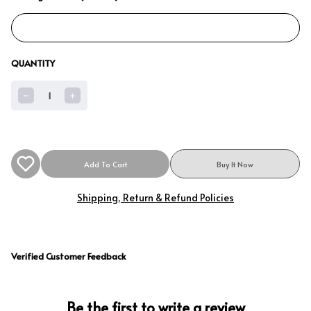
QUANTITY
1
Add To Cart
Buy It Now
Shipping, Return & Refund Policies
Verified Customer Feedback
Be the first to write a review