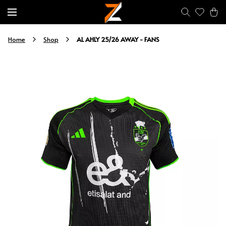
AL AHLY 25/26 AWAY - FANS
Home
Shop