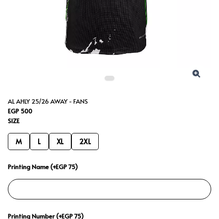
AL AHLY 25/26 AWAY - FANS
EGP 500
SIZE
M
L
XL
2XL
Printing Name (+EGP 75)
Printing Number (+EGP 75)