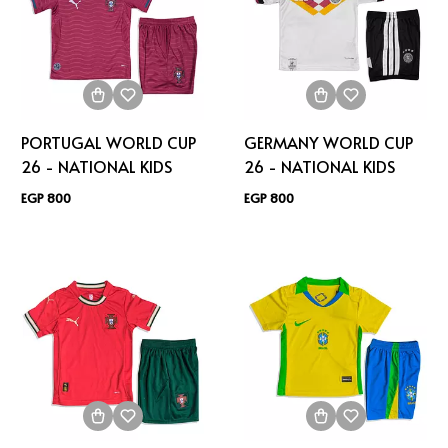
PORTUGAL WORLD CUP
GERMANY WORLD CUP
26 - NATIONAL KIDS
26 - NATIONAL KIDS
EGP 800
EGP 800