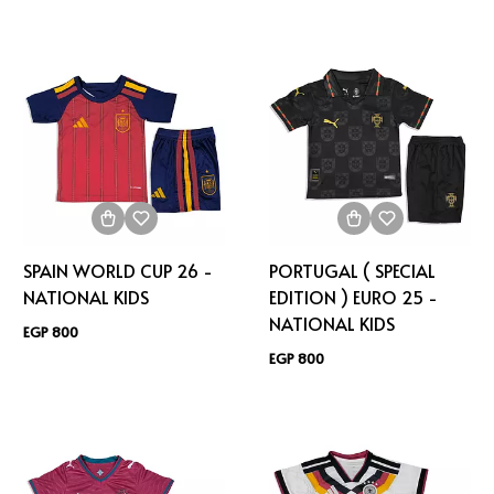
SPAIN WORLD CUP 26 -
PORTUGAL ( SPECIAL
NATIONAL KIDS
EDITION ) EURO 25 -
NATIONAL KIDS
EGP 800
EGP 800