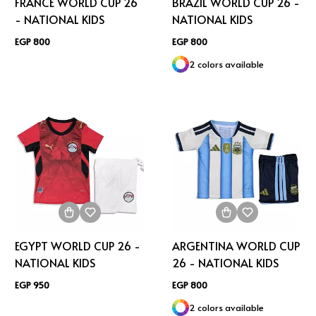
FRANCE WORLD CUP 26
BRAZIL WORLD CUP 26 -
- NATIONAL KIDS
NATIONAL KIDS
EGP 800
EGP 800
2 colors available
EGYPT WORLD CUP 26 -
ARGENTINA WORLD CUP
NATIONAL KIDS
26 - NATIONAL KIDS
EGP 950
EGP 800
2 colors available