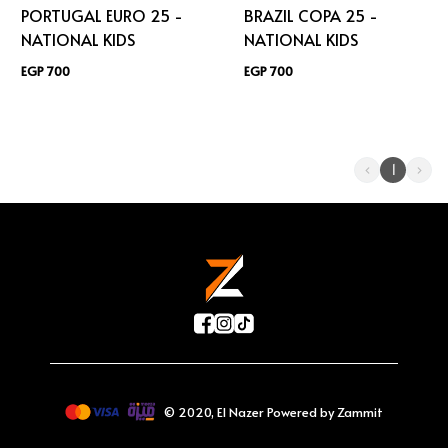
PORTUGAL EURO 25 -
BRAZIL COPA 25 -
NATIONAL KIDS
NATIONAL KIDS
EGP 700
EGP 700
1
©
2020
,
El Nazer
Powered by Zammit