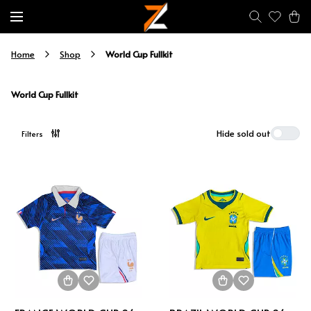
World Cup Fullkit
Home
Shop
World Cup Fullkit
Hide sold out
Filters